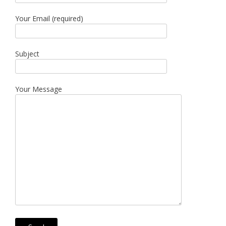
Your Email (required)
Subject
Your Message