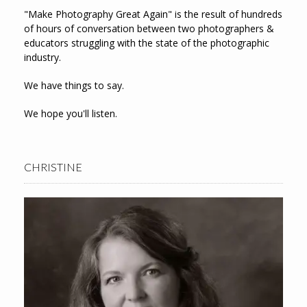
"Make Photography Great Again" is the result of hundreds
of hours of conversation between two photographers &
educators struggling with the state of the photographic
industry.
We have things to say.
We hope you'll listen.
CHRISTINE