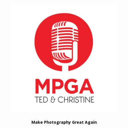
Make Photography Great Again