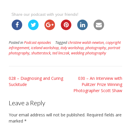
Share our podcast with your friends!
Posted in
Podcast episodes
Tagged
christine walsh newton
,
copyright
infringement
,
iceland workshop
,
italy workshop
,
photography
,
portrait
photography
,
shutterstock
,
ted linczak
,
wedding photography
Post
028 – Diagnosing and Curing
030 – An Interview with
Suckitude
Pulitzer Prize Winning
navigation
Photographer Scott Shaw
Leave a Reply
Your email address will not be published.
Required fields are
marked
*