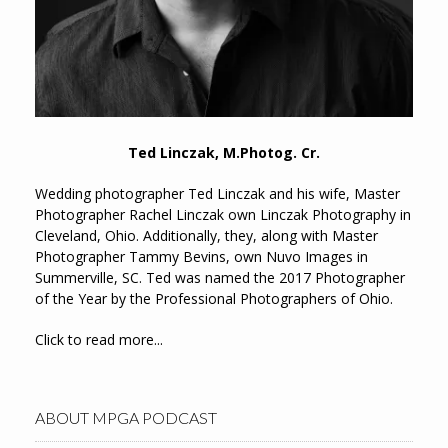
Ted Linczak, M.Photog. Cr.
Wedding photographer Ted Linczak and his wife, Master
Photographer Rachel Linczak own Linczak Photography in
Cleveland, Ohio. Additionally, they, along with Master
Photographer Tammy Bevins, own Nuvo Images in
Summerville, SC. Ted was named the 2017 Photographer
of the Year by the Professional Photographers of Ohio.
Click to read more...
ABOUT MPGA PODCAST