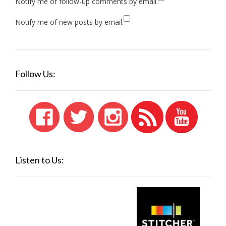
Notify me of follow-up comments by email.
Notify me of new posts by email.
Follow Us:
Listen to Us: