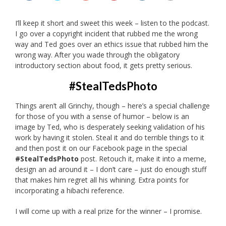
I’ll keep it short and sweet this week – listen to the podcast.
I go over a copyright incident that rubbed me the wrong
way and Ted goes over an ethics issue that rubbed him the
wrong way. After you wade through the obligatory
introductory section about food, it gets pretty serious.
#StealTedsPhoto
Things aren’t all Grinchy, though – here’s a special challenge
for those of you with a sense of humor – below is an
image by Ted, who is desperately seeking validation of his
work by having it stolen. Steal it and do terrible things to it
and then post it on our Facebook page in the special
#StealTedsPhoto
post. Retouch it, make it into a meme,
design an ad around it – I don’t care – just do enough stuff
that makes him regret all his whining. Extra points for
incorporating a hibachi reference.
I will come up with a real prize for the winner – I promise.