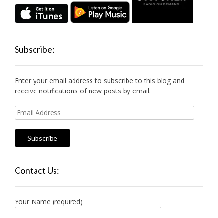
Subscribe:
Enter your email address to subscribe to this blog and
receive notifications of new posts by email.
Email
Address
Contact Us:
Your Name (required)