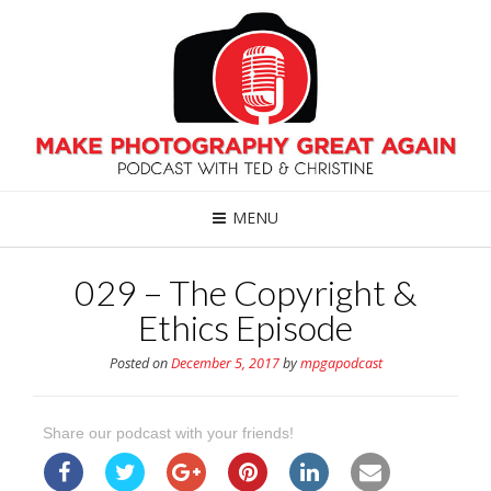
MENU
029 – The Copyright &
Ethics Episode
Posted on
December 5, 2017
by
mpgapodcast
Share our podcast with your friends!