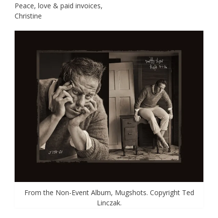
Peace, love & paid invoices,
Christine
From the Non-Event Album, Mugshots. Copyright Ted
Linczak.