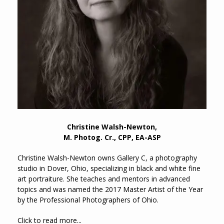
Christine Walsh-Newton,
M. Photog. Cr., CPP, EA-ASP
Christine Walsh-Newton owns Gallery C, a photography
studio in Dover, Ohio, specializing in black and white fine
art portraiture. She teaches and mentors in advanced
topics and was named the 2017 Master Artist of the Year
by the Professional Photographers of Ohio.
Click to read more...