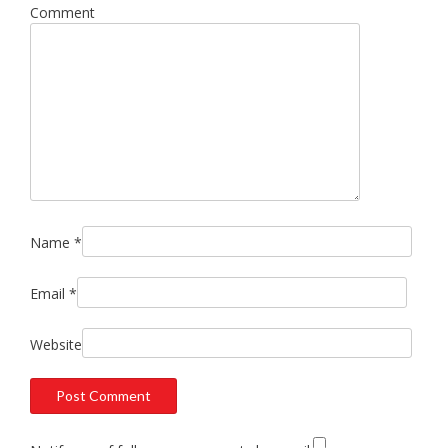
Comment
Name
*
Email
*
Website