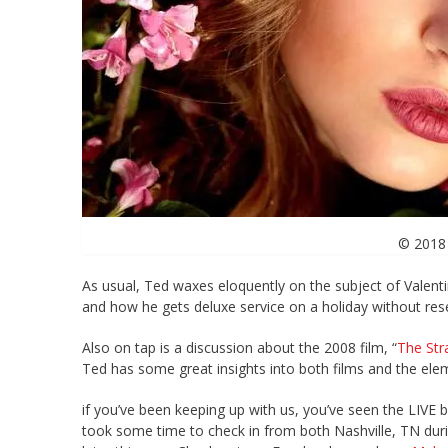
© 2018 
As usual, Ted waxes eloquently on the subject of Valentin
and how he gets deluxe service on a holiday without reser
Also on tap is a discussion about the 2008 film, “
The Str
Ted has some great insights into both films and the ele
if you’ve been keeping up with us, you’ve seen the LIVE 
took some time to check in from both Nashville, TN duri