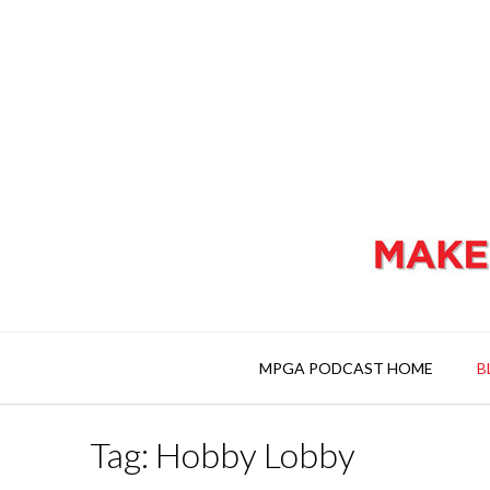
MPGA PODCAST HOME
B
Tag: Hobby Lobby