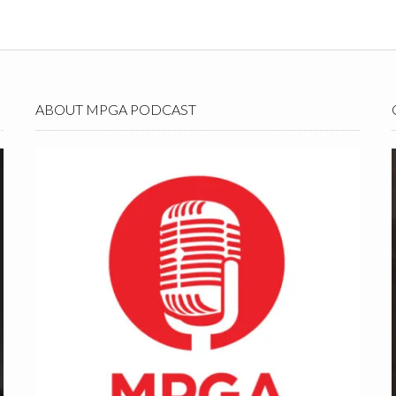
ABOUT MPGA PODCAST