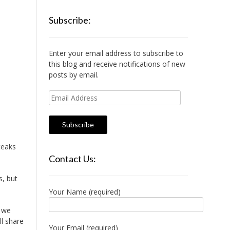
Subscribe:
Enter your email address to subscribe to
this blog and receive notifications of new
posts by email.
Email
Address
teaks
Contact Us:
s, but
Your Name (required)
, we
l share
Your Email (required)