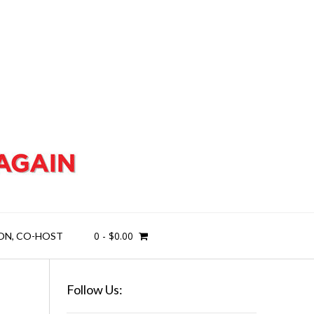
0
-
$
0.00
ON, CO-HOST
Follow Us: