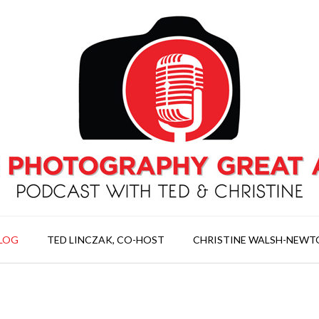
LOG
TED LINCZAK, CO-HOST
CHRISTINE WALSH-NEWT