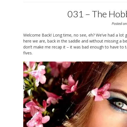
031 – The Hob
Posted o
Welcome Back! Long time, no see, eh? We’ve had a lot go
here we are, back in the saddle and without missing a be
don’t make me recap it – it was bad enough to have to tal
fives.