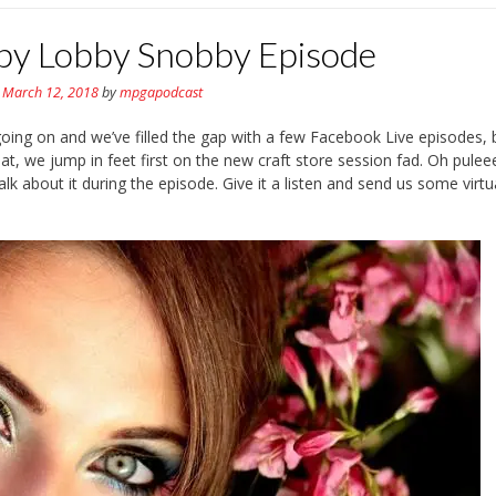
by Lobby Snobby Episode
n
March 12, 2018
by
mpgapodcast
ing on and we’ve filled the gap with a few Facebook Live episodes, 
at, we jump in feet first on the new craft store session fad. Oh pule
k about it during the episode. Give it a listen and send us some virtu