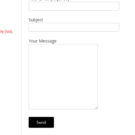
Subject
hy fads
,
Your Message