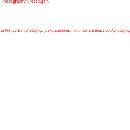
Photography Great Again.
 Lobby
,
portrait photography
,
professionalism
,
Ruth chris
,
steaks
,
stupid photograp