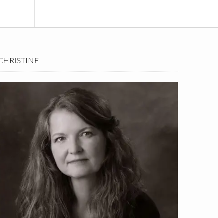
CHRISTINE