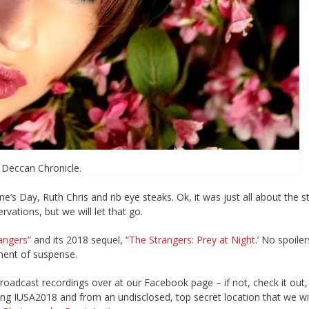
Deccan Chronicle.
e’s Day, Ruth Chris and rib eye steaks. Ok, it was just all about the s
vations, but we will let that go.
angers
” and its 2018 sequel, “
The Strangers: Prey at Night
.’ No spoiler
ment of suspense.
broadcast recordings over at our Facebook page – if not, check it out
ng IUSA2018 and from an undisclosed, top secret location that we wil