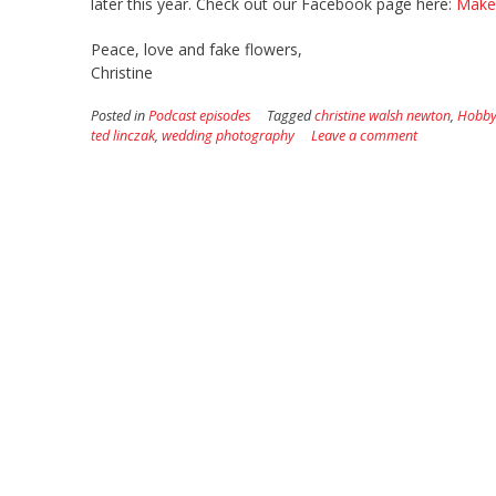
later this year. Check out our Facebook page here:
Make 
Peace, love and fake flowers,
Christine
Posted in
Podcast episodes
Tagged
christine walsh newton
,
Hobby
ted linczak
,
wedding photography
Leave a comment