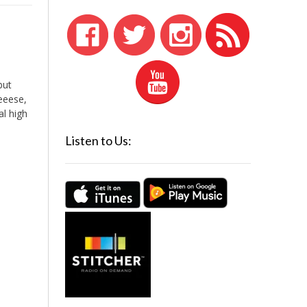
but
eeeese,
al high
Listen to Us: