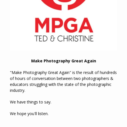
Make Photography Great Again
"Make Photography Great Again" is the result of hundreds
of hours of conversation between two photographers &
educators struggling with the state of the photographic
industry.
We have things to say.
We hope you'll listen.