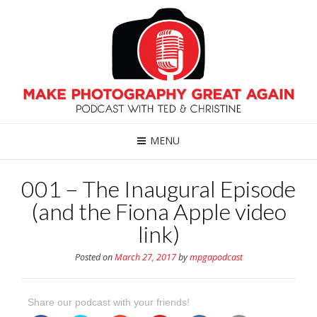
MENU
001 – The Inaugural Episode
(and the Fiona Apple video
link)
Posted on
March 27, 2017
by
mpgapodcast
Share our podcast with your friends!