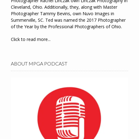
Photographer Rachel Linczak own Linczak Photography in
Cleveland, Ohio. Additionally, they, along with Master
Photographer Tammy Bevins, own Nuvo Images in
Summerville, SC. Ted was named the 2017 Photographer
of the Year by the Professional Photographers of Ohio.
Click to read more...
ABOUT MPGA PODCAST