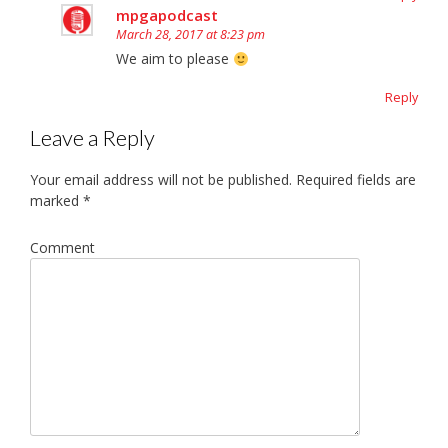
mpgapodcast
March 28, 2017 at 8:23 pm
We aim to please
Reply
Leave a Reply
Your email address will not be published.
Required fields are
marked
*
Comment