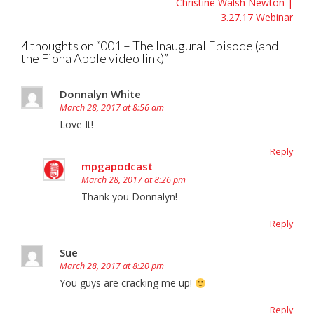
Christine Walsh Newton |
3.27.17 Webinar
4 thoughts on “
001 – The Inaugural Episode (and
the Fiona Apple video link)
”
Donnalyn White
March 28, 2017 at 8:56 am
Love It!
Reply
mpgapodcast
March 28, 2017 at 8:26 pm
Thank you Donnalyn!
Reply
Sue
March 28, 2017 at 8:20 pm
You guys are cracking me up!
Reply