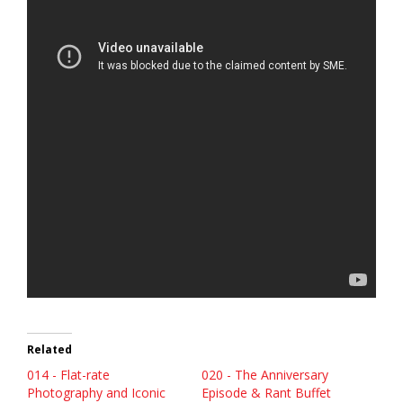
Related
014 - Flat-rate
020 - The Anniversary
Photography and Iconic
Episode & Rant Buffet