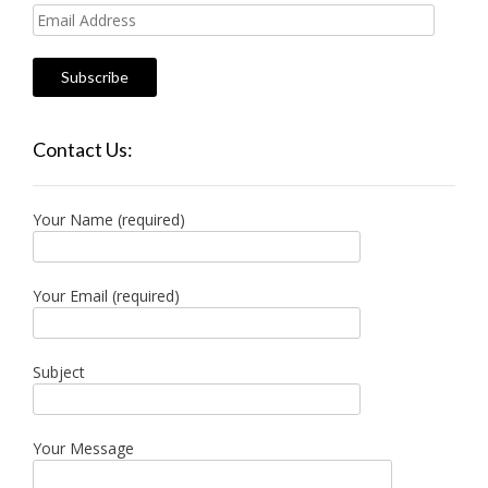
Email
Address
Contact Us:
Your Name (required)
Your Email (required)
Subject
Your Message