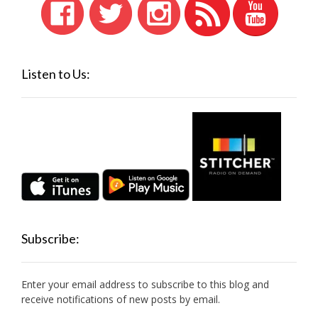
Listen to Us:
Subscribe:
Enter your email address to subscribe to this blog and
receive notifications of new posts by email.