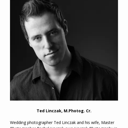
Ted Linczak, M.Photog. Cr.
Wedding photographer Ted Linczak and his wife, Master