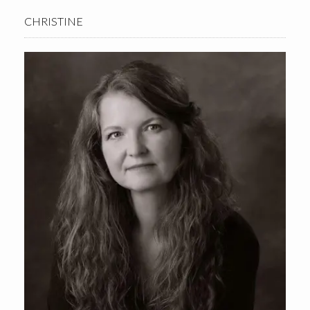
CHRISTINE