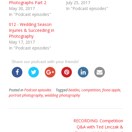
Photographs Part 2
July 25, 2017
May 30, 2017
In "Podcast episodes"
In "Podcast episodes"
012 - Wedding Season
Injuries & Succeeding in
Photography
May 17, 2017
In "Podcast episodes"
Share our podcast with your friends!
Posted in
Podcast episodes
Tagged
beatles
,
competition
,
fiona apple
,
portrait photography
,
wedding photography
Post
RECORDING: Competition
Q&A with Ted Linczak &
navigation