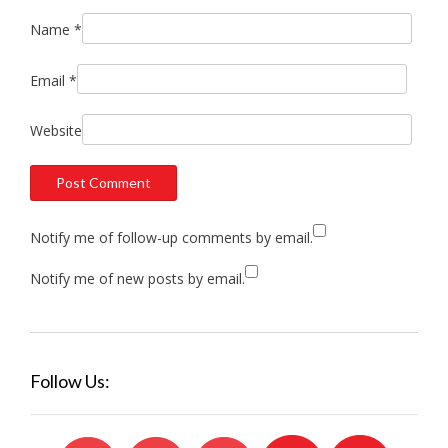
Name
*
Email
*
Website
Notify me of follow-up comments by email.
Notify me of new posts by email.
Follow Us: