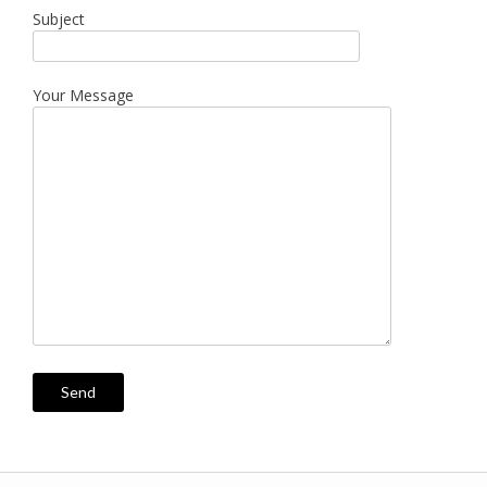
Subject
Your Message