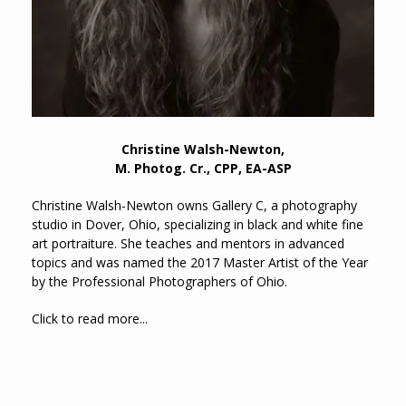
Christine Walsh-Newton,
M. Photog. Cr., CPP, EA-ASP
Christine Walsh-Newton owns Gallery C, a photography
studio in Dover, Ohio, specializing in black and white fine
art portraiture. She teaches and mentors in advanced
topics and was named the 2017 Master Artist of the Year
by the Professional Photographers of Ohio.
Click to read more...