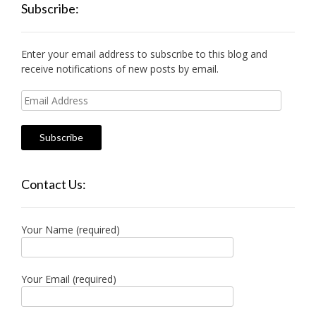
Subscribe:
Enter your email address to subscribe to this blog and
receive notifications of new posts by email.
Email
Address
Contact Us:
Your Name (required)
Your Email (required)