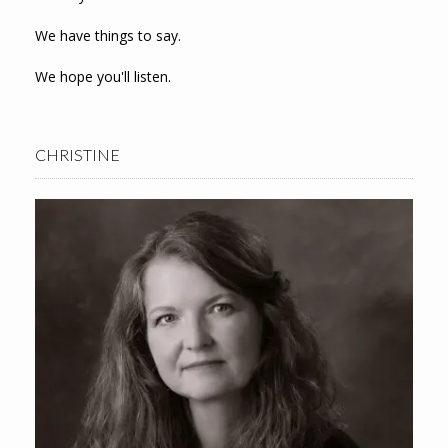
We have things to say.
We hope you'll listen.
CHRISTINE