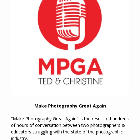
Make Photography Great Again
"Make Photography Great Again" is the result of hundreds
of hours of conversation between two photographers &
educators struggling with the state of the photographic
industry.