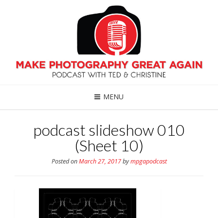
MENU
podcast slideshow 010
(Sheet 10)
Posted on
March 27, 2017
by
mpgapodcast