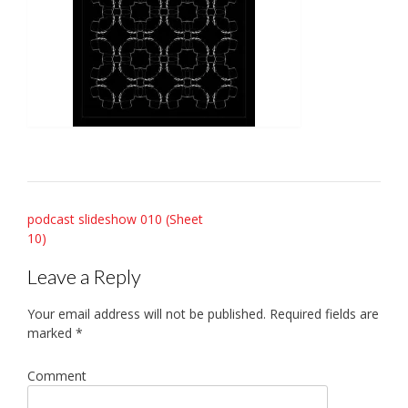
Post
podcast slideshow 010 (Sheet
10)
navigation
Leave a Reply
Your email address will not be published.
Required fields are
marked
*
Comment