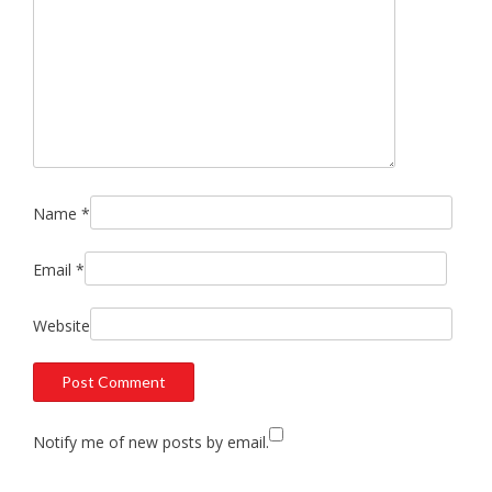
Name
*
Email
*
Website
Notify me of new posts by email.