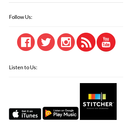
Follow Us:
Listen to Us: