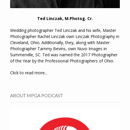
Ted Linczak, M.Photog. Cr.
Wedding photographer Ted Linczak and his wife, Master
Photographer Rachel Linczak own Linczak Photography in
Cleveland, Ohio. Additionally, they, along with Master
Photographer Tammy Bevins, own Nuvo Images in
Summerville, SC. Ted was named the 2017 Photographer
of the Year by the Professional Photographers of Ohio.
Click to read more...
ABOUT MPGA PODCAST